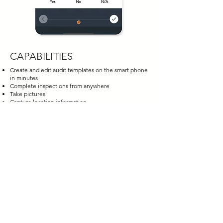
CAPABILITIES
Create and edit audit templates on the smart phone
in minutes
Complete inspections from anywhere
Take pictures
Capture location information
Share templates
Capture digital signatures
Identify issues and actions for corrective action
Create an audit trail
Generate and share reports