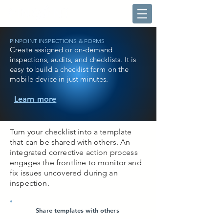
PINPOINT INSPECTIONS & FORMS
Create assigned or on-demand
inspections, audits, and checklists. It is
easy to build a checklist form on the
mobile device in just minutes.
Learn more
Turn your checklist into a template
that can be shared with others. An
integrated corrective action process
engages the frontline to monitor and
fix issues uncovered during an
inspection.
Share templates with others