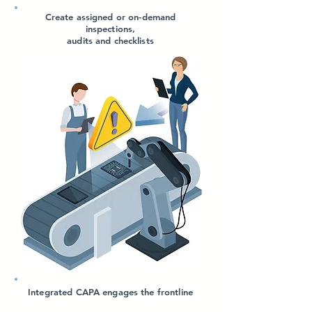
Create assigned or on-demand
inspections,
audits and checklists
Integrated CAPA engages the frontline