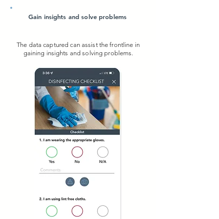
Gain insights and solve problems
The data captured can assist the frontline in
gaining insights and solving problems.