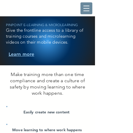
PINPOINT E-LEARNING & MICROLEARNING
Give the frontline access to a library of
training courses and microlearning
videos on their mobile devices.
Learn more
Make training more than one time
compliance and create a culture of
safety by moving learning to where
work happens.
Easily create new content
Move learning to where work happens