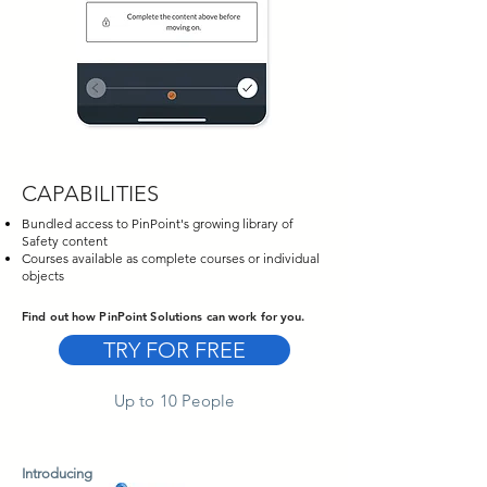
CAPABILITIES
Bundled access to PinPoint's growing library of
Safety content
Courses available as complete courses or individual
objects
Find out how PinPoint Solutions can work for you.
TRY FOR FREE
Up to 10 People
Introducing