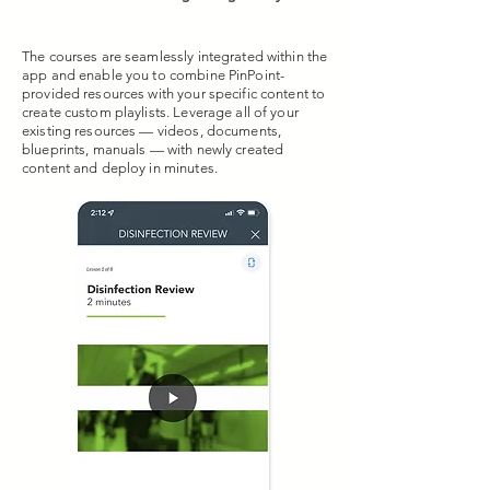
The courses are seamlessly integrated within the
app and enable you to combine PinPoint-
provided resources with your specific content to
create custom playlists. Leverage all of your
existing resources — videos, documents,
blueprints, manuals — with newly created
content and deploy in minutes.