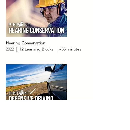
Hearing Conservation
2022 | 12 Learning Blocks | ~35 minutes
Defensive Driving
2022 | 22 Learning Blocks | ~45 minutes