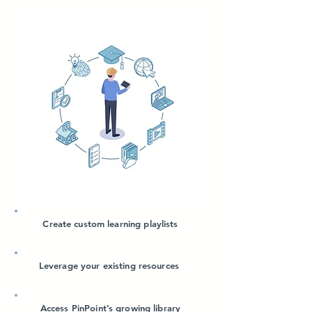
Create custom learning playlists
Leverage your existing resources
Access PinPoint’s growing library