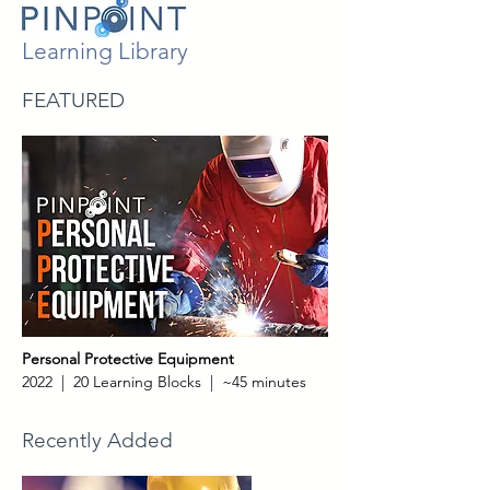
Learning Library
FEATURED
Personal Protective Equipment
2022 | 20 Learning Blocks | ~45 minutes
Recently Added