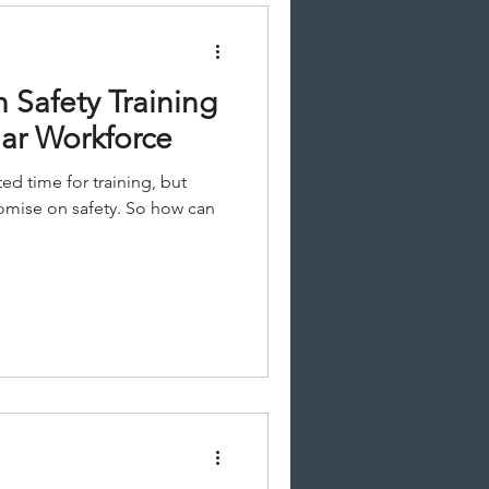
n Safety Training
lar Workforce
ted time for training, but
mise on safety. So how can