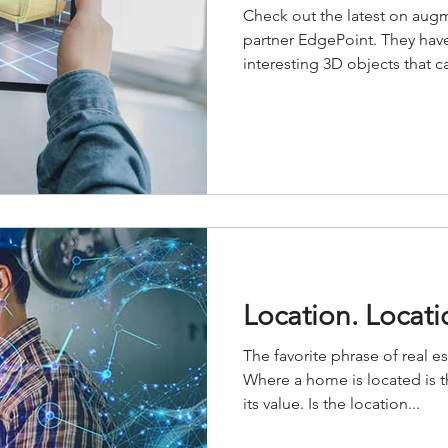
Check out the latest on augm
partner EdgePoint. They hav
interesting 3D objects that ca
Location. Locati
The favorite phrase of real e
Where a home is located is t
its value. Is the location...