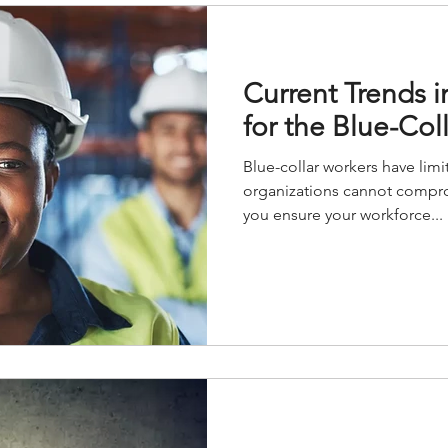
Current Trends i
for the Blue-Col
Blue-collar workers have limi
organizations cannot compro
you ensure your workforce...