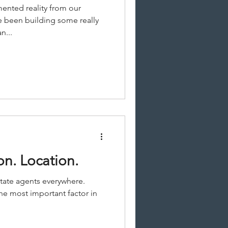
ented reality from our
e been building some really
n...
on. Location.
state agents everywhere.
he most important factor in