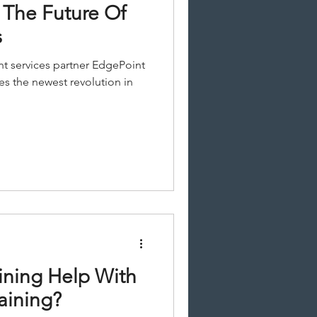
 The Future Of
s
t services partner EdgePoint
es the newest revolution in
ining Help With
aining?