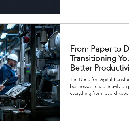
From Paper to Di
Transitioning Yo
Better Productivi
The Need for Digital Transf
businesses relied heavily on
everything from record-keepi