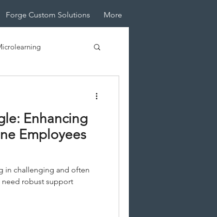
Forge Custom Solutions
More
icrolearning
tive Design
ngle: Enhancing
line Employees
g in challenging and often
 need robust support