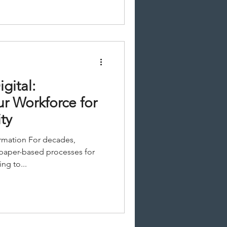
gital:
ur Workforce for
ty
ormation For decades,
 paper-based processes for
ng to...