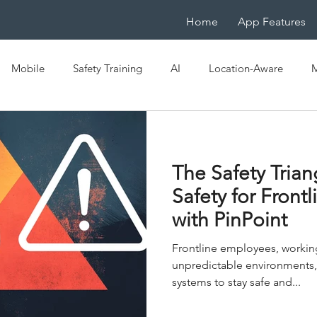
Home
App Features
Mobile
Safety Training
AI
Location-Aware
M
e
OSHA
EHS
Mobile LMS
IoT
Mobile-Na
The Safety Tria
ficiency
Digital Transformation
Spaced Learning
Safety for Front
with PinPoint
Frontline employees, workin
unpredictable environments,
systems to stay safe and...