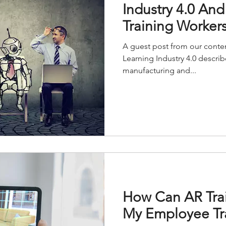
Industry 4.0 And
Training Worker
A guest post from our conten
Learning Industry 4.0 describ
manufacturing and...
How Can AR Tra
My Employee Tr