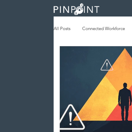
All Posts
Connected Workforce
Augmented Reality
Geofenc
Field Services
Operational Ef