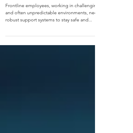
with PinPoint
Frontline employees, working in challenging
and often unpredictable environments, need
robust support systems to stay safe and...