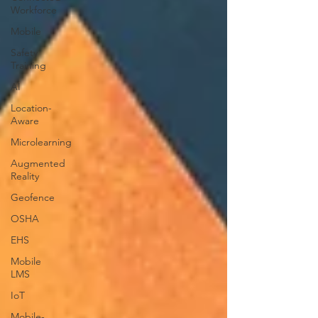
Workforce
Mobile
Safety
Training
AI
Location-
Aware
Microlearning
Augmented
Reality
Geofence
OSHA
EHS
Mobile
LMS
IoT
Mobile-