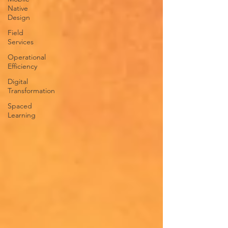
Native
Design
Field
Services
Operational
Efficiency
Digital
Transformation
Spaced
Learning