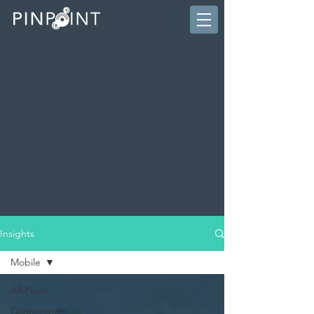
Insights
Mobile
All Posts
Connected