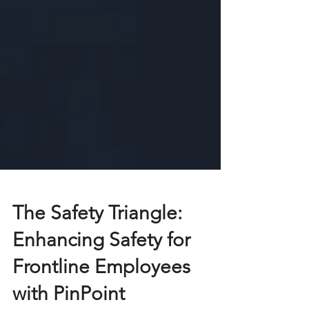
The Safety Triangle:
Enhancing Safety for
Frontline Employees