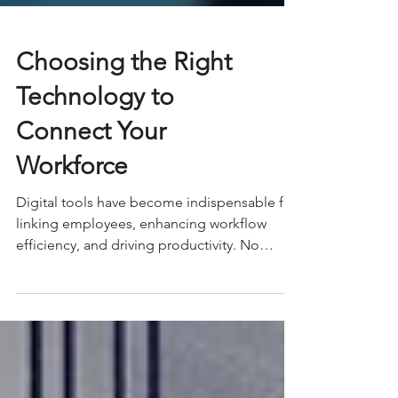
Choosing the Right
Technology to
Connect Your
Workforce
Digital tools have become indispensable for
linking employees, enhancing workflow
efficiency, and driving productivity. No
matter if your...