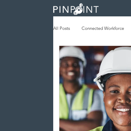
All Posts
Connected Workforce
Augmented Reality
Geofenc
Field Services
Operational Ef