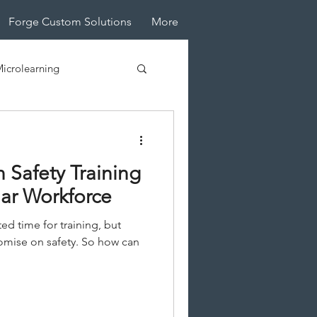
Forge Custom Solutions
More
icrolearning
tive Design
n Safety Training
lar Workforce
ted time for training, but
mise on safety. So how can