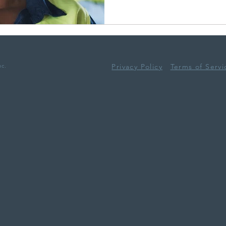
nc.
Privacy Policy
Terms of Servi