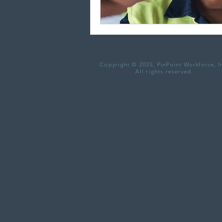
Copyright © 2025, PinPoint Workforce, I
All rights reserved.