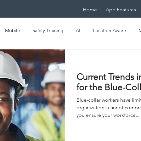
Home
App Features
Mobile
Safety Training
AI
Location-Aware
M
e
OSHA
EHS
Mobile LMS
IoT
Mobile-Na
Current Trends i
ficiency
Digital Transformation
Spaced Learning
for the Blue-Col
Blue-collar workers have limi
organizations cannot compro
you ensure your workforce...