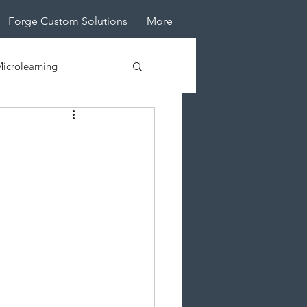
Forge Custom Solutions
More
icrolearning
tive Design