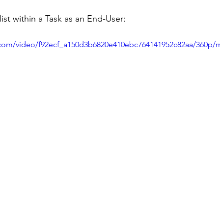
st within a Task as an End-User:
ic.com/video/f92ecf_a150d3b6820e410ebc764141952c82aa/360p/