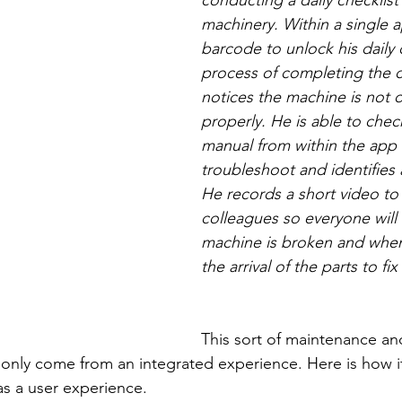
conducting a daily checklist 
machinery. Within a single a
barcode to unlock his daily c
process of completing the c
notices the machine is not 
properly. He is able to chec
manual from within the app 
troubleshoot and identifies
He records a short video to 
colleagues so everyone will
machine is broken and when
the arrival of the parts to fix i
This sort of maintenance an
only come from an integrated experience. Here is how it
as a user experience.