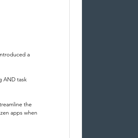
introduced a 
ng AND task 
treamline the 
ozen apps when 