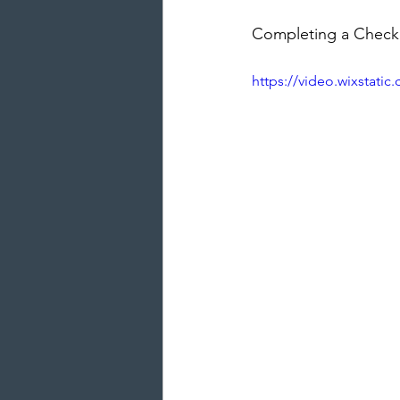
Completing a Checkli
https://video.wixstat