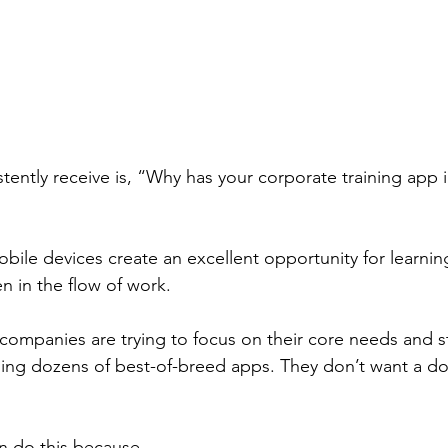
tently receive is, “Why has your corporate training app 
obile devices create an excellent opportunity for learni
 in the flow of work. 
, companies are trying to focus on their core needs and s
ing dozens of best-of-breed apps. They don’t want a d
 do this because - 