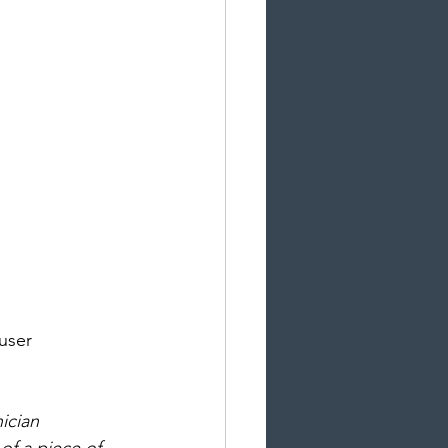
user 
ician 