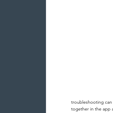
troubleshooting can 
together in the app 