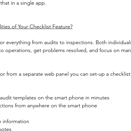
that in a single app.
ities of Your Checklist Feature?
for everything from audits to inspections. Both individua
nto operations, get problems resolved, and focus on ma
or from a separate web panel you can set-up a checklist 
 audit templates on the smart phone in minutes
ctions from anywhere on the smart phone
n information
notes