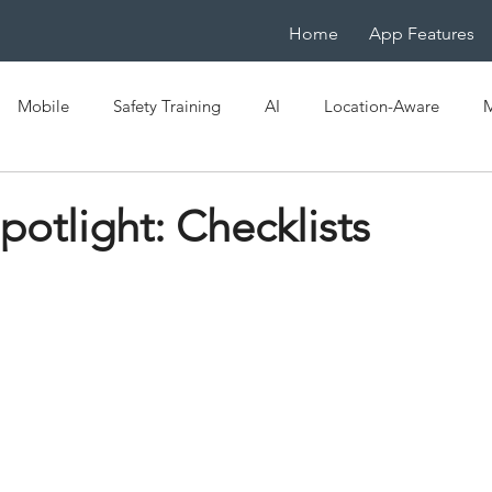
Home
App Features
Mobile
Safety Training
AI
Location-Aware
M
e
OSHA
EHS
Mobile LMS
IoT
Mobile-Na
potlight: Checklists
ficiency
Digital Transformation
Spaced Learning