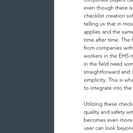
even though there is
checklist creation so
telling us that in mo
applies and the same
time after time. The
from companies with 
workers in the EHS 
in the field need so
straightforward and i
simplicity. This is w
to integrate into the
Utilizing these check
quality and safety wit
becomes even more 
user can look beyond