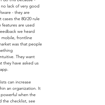
 no lack of very good 
ftware - they are 
st cases the 80/20 rule 
 features are used 
 feedback we heard 
mobile, frontline 
market was that people 
mething 
ntuitive. They want 
hat they have asked us 
 app. 
lists can increase 
hin an organization. It 
powerful when the 
 the checklist, see 