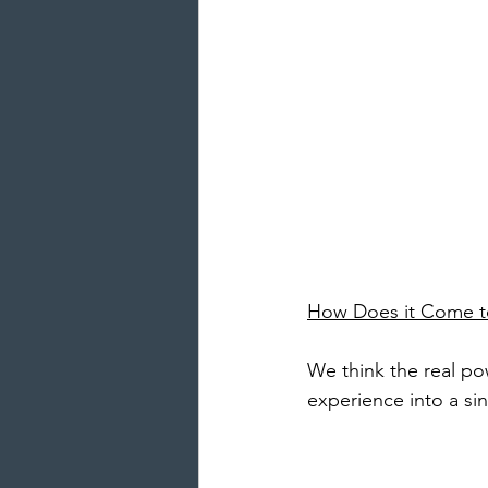
How Does it Come t
We think the real po
experience into a sin