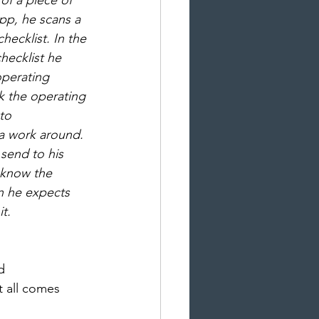
of a piece of 
pp, he scans a 
hecklist. In the 
hecklist he 
operating 
k the operating 
to 
 a work around. 
send to his 
 know the 
 he expects 
t.  
d 
 all comes 