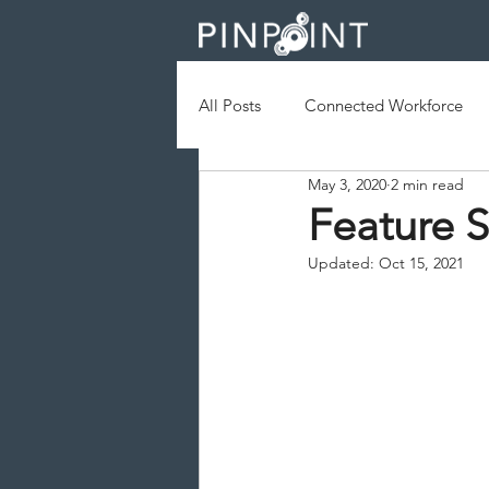
All Posts
Connected Workforce
May 3, 2020
2 min read
Augmented Reality
Geofenc
Feature S
Updated:
Oct 15, 2021
Field Services
Operational Ef