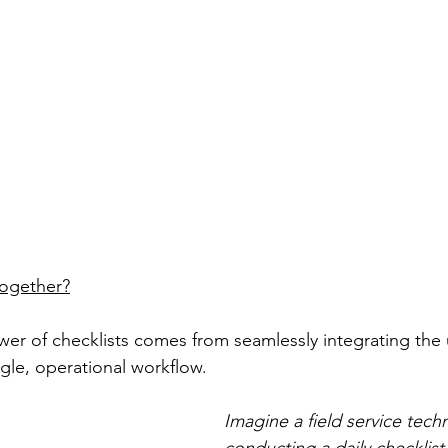
ogether?
wer of checklists comes from seamlessly integrating the 
gle, operational workflow. 
Imagine a field service techn