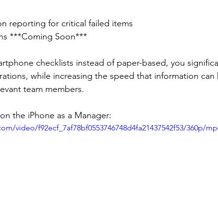
n reporting for critical failed items
ons ***Coming Soon***
tphone checklists instead of paper-based, you significa
rations, while increasing the speed that information can
levant team members.
 on the iPhone as a Manager:
c.com/video/f92ecf_7af78bf0553746748d4fa21437542f53/360p/mp