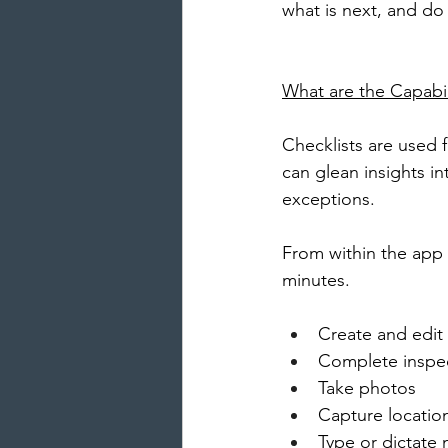
what is next, and do 
What are the Capabil
Checklists are used 
can glean insights i
exceptions. 
From within the app 
minutes.
Create and edit
Complete inspe
Take photos
Capture locatio
Type or dictate 