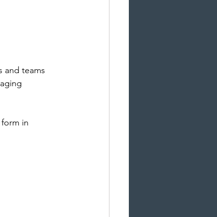
ls and teams 
naging 
form in 