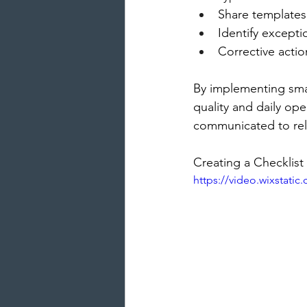
Share templates
Identify exceptio
Corrective acti
By implementing smar
quality and daily ope
communicated to re
Creating a Checklist
https://video.wixstati