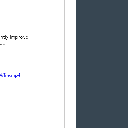
ntly improve 
 be 
4/file.mp4