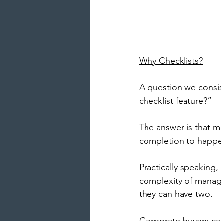
Why Checklists?
A question we consis
checklist feature?” 
The answer is that m
completion to happen
Practically speaking
complexity of manag
they can have two. 
Corporate buyers can