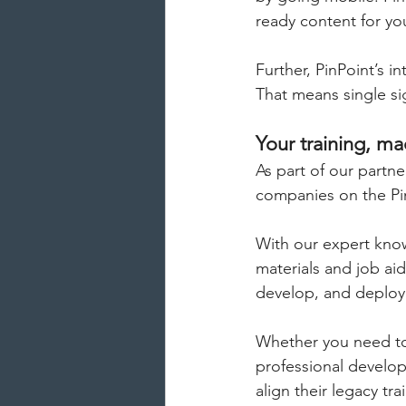
ready content for y
Further, PinPoint’s i
That means single sig
Your training, m
As part of our partn
companies on the Pi
With our expert kno
materials and job ai
develop, and deploy 
Whether you need to 
professional develop
align their legacy tr