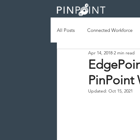
All Posts
Connected Workforce
Apr 14, 2018
2 min read
Augmented Reality
Geofenc
EdgePoin
PinPoint
Field Services
Operational Ef
Updated:
Oct 15, 2021