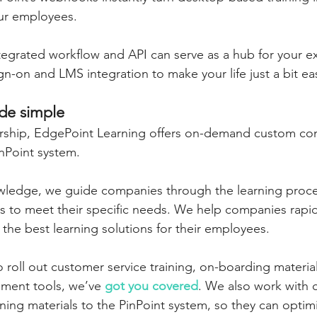
our employees.
ntegrated workflow and API can serve as a hub for your exi
n-on and LMS integration to make your life just a bit eas
ade simple
ership, EdgePoint Learning offers on-demand custom con
nPoint system.
wledge, we guide companies through the learning proces
ds to meet their specific needs. We help companies rapidl
the best learning solutions for their employees.
roll out customer service training, on-boarding material
ment tools, we’ve 
got you covered
. We also work with 
aining materials to the PinPoint system, so they can optimi