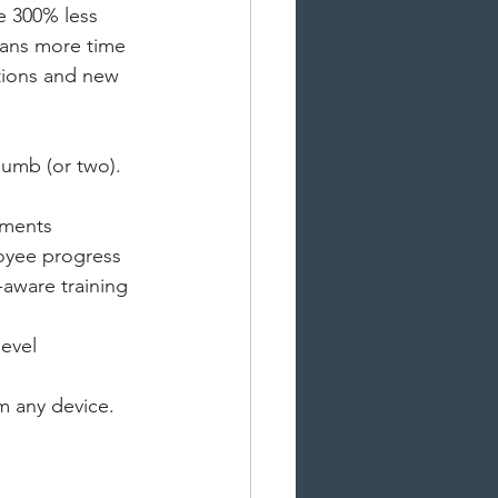
e 300% less 
eans more time 
tions and new 
humb (or two). 
uments
oyee progress
aware training 
evel 
m any device.