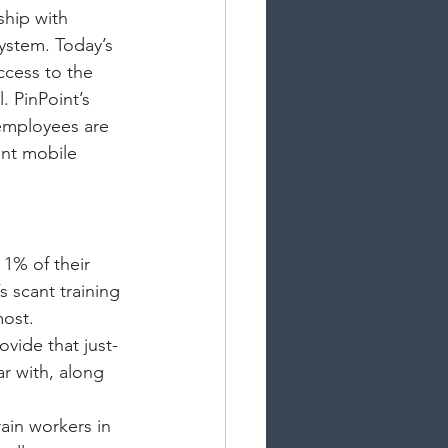
ship with 
system. Today’s 
ccess to the 
. PinPoint’s 
 employees are 
int mobile 
1% of their 
s scant training 
most.
vide that just-
ar with, along 
ain workers in 