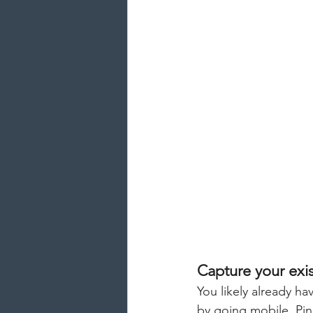
Capture your exis
You likely already ha
by going mobile. Pin