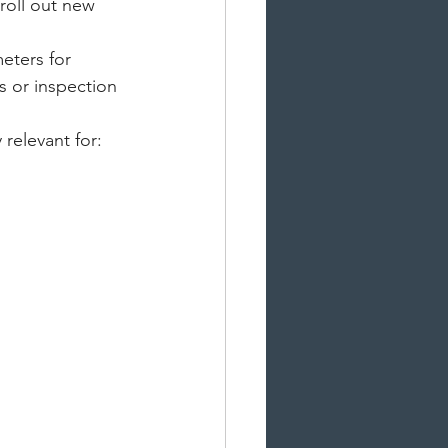
roll out new 
eters for 
s or inspection 
 relevant for: