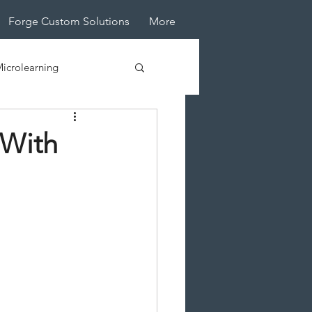
Forge Custom Solutions
More
icrolearning
tive Design
 With