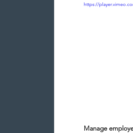
https://player.vimeo.
Manage employee