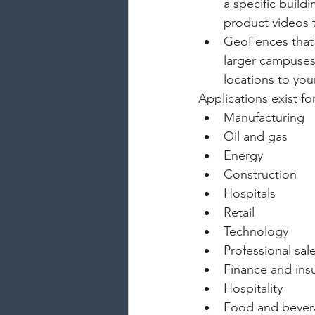
a specific build
product videos 
GeoFences that e
larger campuses,
locations to you
Applications exist for
Manufacturing
Oil and gas
Energy
Construction
Hospitals
Retail
Technology
Professional sal
Finance and ins
Hospitality
Food and beve