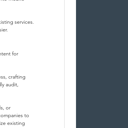
sting services. 
ier.
tent for 
s, crafting 
y audit, 
s, or 
companies to 
ze existing 