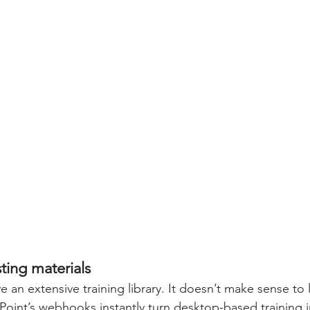
ting materials
ve an extensive training library. It doesn’t make sense to 
Point’s webhooks instantly turn desktop-based training 