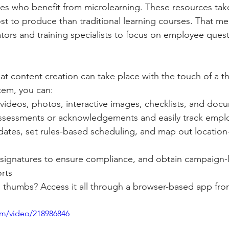
ees who benefit from microlearning. These resources tak
st to produce than traditional learning courses. That m
ators and training specialists to focus on employee ques
hat content creation can take place with the touch of a t
tem, you can:
videos, photos, interactive images, checklists, and doc
ssessments or acknowledgements and easily track empl
ates, set rules-based scheduling, and map out location-
 signatures to ensure compliance, and obtain campaign-l
rts
thumbs? Access it all through a browser-based app fro
com/video/218986846