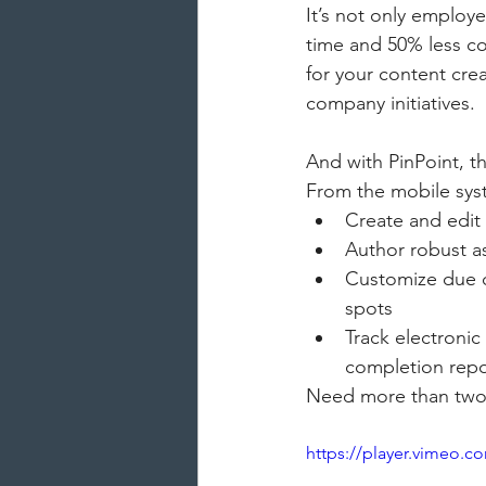
It’s not only employ
time and 50% less co
for your content cre
company initiatives.
And with PinPoint, t
From the mobile sys
Create and edit 
Author robust a
Customize due d
spots
Track electronic
completion repo
Need more than two 
https://player.vimeo.