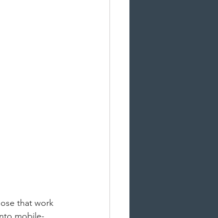
lose that work 
into mobile-