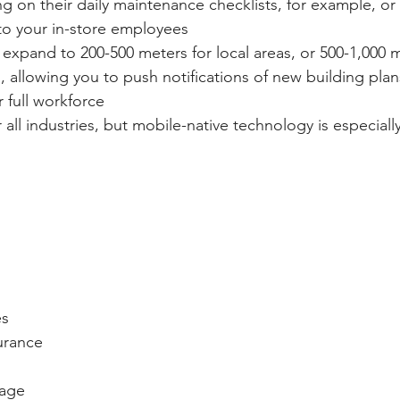
ing on their daily maintenance checklists, for example, or 
to your in-store employees
xpand to 200-500 meters for local areas, or 500-1,000 m
 allowing you to push notifications of new building plan
r full workforce
 all industries, but mobile-native technology is especially
es
urance
rage