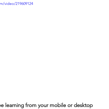
com/video/219609124
 learning from your mobile or desktop