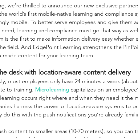
g, we’re thrilled to announce our new exclusive partner
 the world’s first mobile-native learning and compliance 
ingly mobile. To better serve employees and give them a
y need, learning and compliance must go that way as well
m is the first to make information delivery easy whether
n the field. And EdgePoint Learning strengthens the PinPo
-made content for your learning team.
he desk with location-aware content delivery
ly, most employees only have 24 minutes a week (about 
e to training. 
Microlearning
 capitalizes on an employee’
learning occurs right where and when they need it the 
nies harness the power of location-aware systems to pro
y do this with the push notifications you’re already famili
sh content to smaller areas (10-70 meters), so you can tr