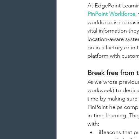
At EdgePoint Learnin
PinPoint Workforce
,
workforce is increas
vital information the
location-aware syste
on in a factory or i
platform with custom
Break free from t
As we wrote previous
workweek) to dedicat
time by making sure 
PinPoint helps compa
in-time learning. The
with:
iBeacons that pu