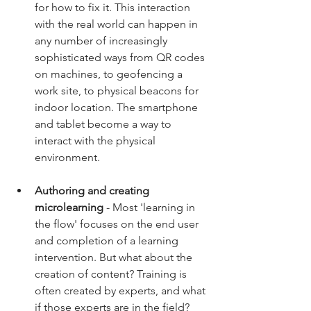
for how to fix it. This interaction 
with the real world can happen in 
any number of increasingly 
sophisticated ways from QR codes 
on machines, to geofencing a 
work site, to physical beacons for 
indoor location. The smartphone 
and tablet become a way to 
interact with the physical 
environment.
Authoring and creating 
microlearning
 - Most 'learning in 
the flow' focuses on the end user 
and completion of a learning 
intervention. But what about the 
creation of content? Training is 
often created by experts, and what 
if those experts are in the field? 