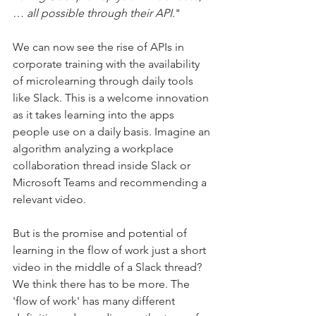
… all possible through their API.
" 
We can now see the rise of APIs in 
corporate training with the availability 
of microlearning through daily tools 
like Slack. This is a welcome innovation 
as it takes learning into the apps 
people use on a daily basis. Imagine an 
algorithm analyzing a workplace 
collaboration thread inside Slack or 
Microsoft Teams and recommending a 
relevant video.
But is the promise and potential of 
learning in the flow of work just a short 
video in the middle of a Slack thread? 
We think there has to be more. The 
'flow of work' has many different 