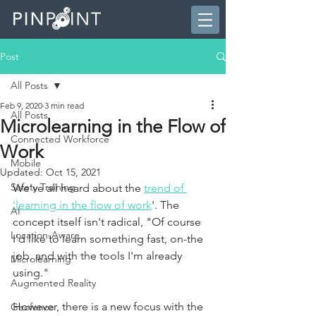
Post
All Posts
Feb 9, 2020
3 min read
All Posts
Microlearning in the Flow of
Connected Workforce
Work
Mobile
Updated:
Oct 15, 2021
Safety Training
We've all heard about the
trend of 
'learning in the flow of work
'. The 
AI
concept itself isn't radical, "Of course 
Location-Aware
I'd like to learn something fast, on-the 
job, and with the tools I'm already 
Microlearning
using." 
Augmented Reality
However, there is a new focus with the 
Geofence