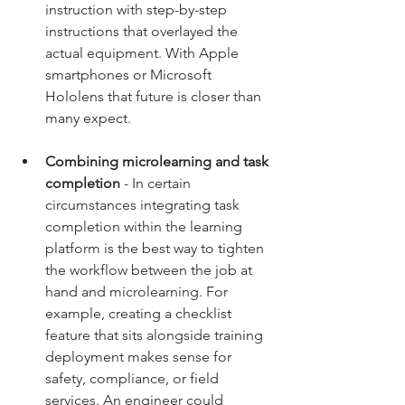
instruction with step-by-step 
instructions that overlayed the 
actual equipment. With Apple 
smartphones or Microsoft 
Hololens that future is closer than 
many expect. 
Combining microlearning and task 
completion
 - In certain 
circumstances integrating task 
completion within the learning 
platform is the best way to tighten 
the workflow between the job at 
hand and microlearning. For 
example, creating a checklist 
feature that sits alongside training 
deployment makes sense for 
safety, compliance, or field 
services. An engineer could 