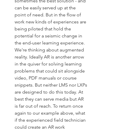
sometimes the best solution - and 
can be easily served up at the 
point of need. But in the flow of 
work new kinds of experiences are 
being piloted that hold the 
potential for a seismic change in 
the end-user learning experience. 
We're thinking about augmented 
reality. Ideally AR is another arrow 
in the quiver for solving learning 
problems that could sit alongside 
video, PDF manuals or course 
snippets. But neither LMS nor LXPs 
are designed to do this today. At 
best they can serve media but AR 
is far out of reach. To return once 
again to our example above, what 
if the experienced field technician 
could create an AR work 