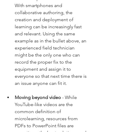
With smartphones and 
collaborative authoring, the 
creation and deployment of 
learning can be increasingly fast 
and relevant. Using the same 
example as in the bullet above, an 
experienced field technician 
might be the only one who can 
record the proper fix to the 
equipment and assign it to 
everyone so that next time there is 
an issue anyone can fit it. 
Moving beyond video
 - While 
YouTube-like videos are the 
common definition of 
microlearning, resources from 
PDFs to PowerPoint files are 