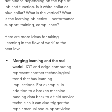
definitions depending on the type of 
job and function. Is it white collar or 
blue collar? What is the vertical? What 
is the learning objective -- performance 
support, training, compliance? 
Here are more ideas for taking 
'learning in the flow of work' to the 
next level:
Merging learning and the real 
world
 - IOT and edge computing 
represent another technological 
trend that has learning 
implications. For example, in 
addition to a broken machine 
passing data back to a field service 
technician it can also trigger the 
repair manual and support video 