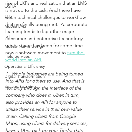
rise of LXPs and realization that an LMS 
OSHA
is not up to the task. And there have 
EHS
been technical challenges to workflow 
that are finally being met.  As corporate 
Mobile LMS
learning tends to lag other major 
IoT
consumer and enterprise technology 
trends, there has been for some time 
Mobile-Native Design
now a software movement to
turn the 
Field Services
world into an API.
Operational Efficiency
"...Whole industries are being turned 
Digital Transformation
into APIs for others to use. And that is 
Spaced Learning
not only through the interface of the 
company who does it. Uber, in turn, 
also provides an API for anyone to 
utilize their service in their own value 
chain. Calling Ubers from Google 
Maps, using Ubers for delivery services, 
having Uber pick up your Tinder date,