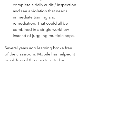
complete a daily audit / inspection 
and see a violation that needs 
immediate training and 
remediation. That could all be 
combined in a single workflow 
instead of juggling multiple apps. 
Several years ago learning broke free 
of the classroom. Mobile has helped it 
break free of the desktop. Today, 
learning is breaking free of the LMS as 
the on-the-job user experience takes 
center stage. 
Microlearning and Workflow in an 
Office Environment