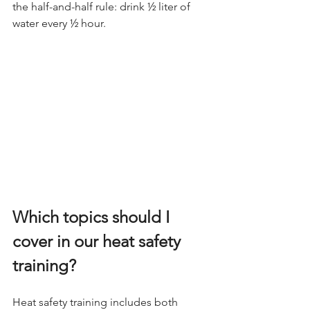
the half-and-half rule: drink ½ liter of 
water every ½ hour.
Which topics should I 
cover in our heat safety 
training?
Heat safety training includes both 