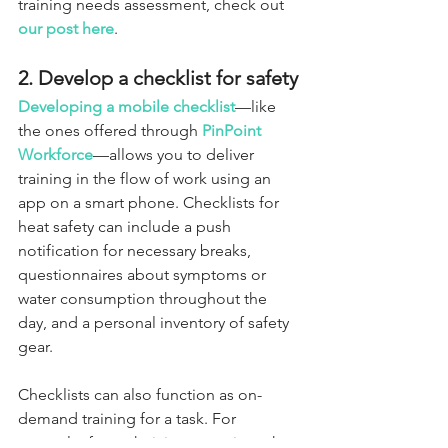
training needs assessment, check out 
our post here
.
2. Develop a checklist for safety
Developing a mobile checklist
—like 
the ones offered through 
PinPoint 
Workforce
—allows you to deliver 
training in the flow of work using an 
app on a smart phone. Checklists for 
heat safety can include a push 
notification for necessary breaks, 
questionnaires about symptoms or 
water consumption throughout the 
day, and a personal inventory of safety 
gear.
Checklists can also function as on-
demand training for a task. For 
example, for technicians entering a hot 