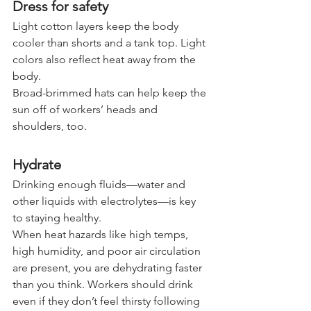
Dress for safety
Light cotton layers keep the body 
cooler than shorts and a tank top. Light 
colors also reflect heat away from the 
body.
Broad-brimmed hats can help keep the 
sun off of workers’ heads and 
shoulders, too.
Hydrate
Drinking enough fluids—water and 
other liquids with electrolytes—is key 
to staying healthy.
When heat hazards like high temps, 
high humidity, and poor air circulation 
are present, you are dehydrating faster 
than you think. Workers should drink 
even if they don’t feel thirsty following 