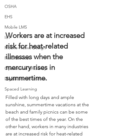
OSHA
EHS
Mobile LMS
Workers are at increased 
IoT
risk for heat-related 
Mobile-Native Design
illnesses when the 
Field Services
mercury rises in 
Operational Efficiency
summertime.
Digital Transformation
Spaced Learning
Filled with long days and ample 
sunshine, summertime vacations at the 
beach and family picnics can be some 
of the best times of the year. On the 
other hand, workers in many industries 
are at increased risk for heat-related 