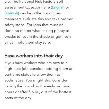
are. The Personal Risk Factors Self-
assessment Questionnaire (
English
 or 
Spanish
) can help them and their 
managers evaluate this and take proper 
safety steps. For jobs that must be 
done no matter what, taking plenty of 
breaks to rest in the shade or get fresh 
air can help them stay safe.
Ease workers into their day
If you have workers who are new to a 
high-heat job, consider adding them at 
part-time status to allow them to 
acclimatize. You might also consider 
having them work in the early morning 
hours or after 5 p.m., out of the hottest 
parts of the day.