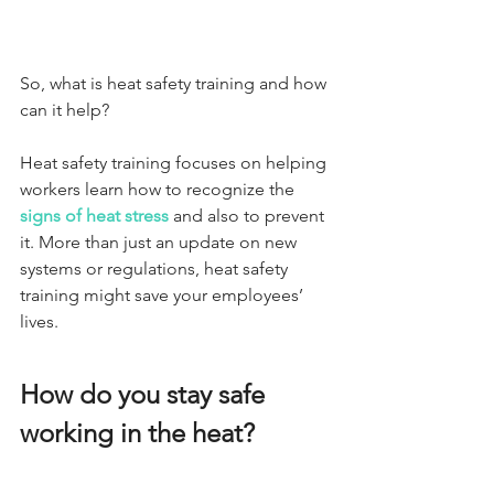
So, what is heat safety training and how 
can it help?
Heat safety training focuses on helping 
workers learn how to recognize the 
signs of heat stress
 and also to prevent 
it. More than just an update on new 
systems or regulations, heat safety 
training might save your employees’ 
lives.
How do you stay safe 
working in the heat?