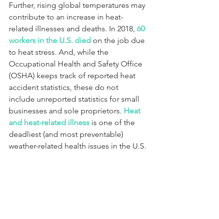
Further, rising global temperatures may 
contribute to an increase in heat-
related illnesses and deaths. In 2018, 
60 
workers in the U.S. died
 on the job due 
to heat stress. And, while the 
Occupational Health and Safety Office 
(OSHA) keeps track of reported heat 
accident statistics, these do not 
include unreported statistics for small 
businesses and sole proprietors. 
Heat 
and heat-related illness
 is one of the 
deadliest (and most preventable) 
weather-related health issues in the U.S.