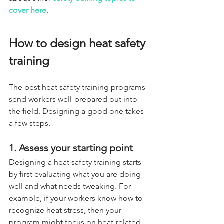
cover here
.
How to design heat safety 
training
The best heat safety training programs 
send workers well-prepared out into 
the field. Designing a good one takes 
a few steps.
1. Assess your starting point
Designing a heat safety training starts 
by first evaluating what you are doing 
well and what needs tweaking. For 
example, if your workers know how to 
recognize heat stress, then your 
program might focus on heat-related 