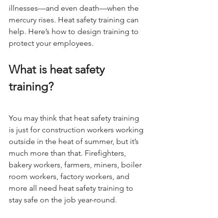
illnesses—and even death—when the 
mercury rises. Heat safety training can 
help. Here’s how to design training to 
protect your employees.
What is heat safety 
training?
You may think that heat safety training 
is just for construction workers working 
outside in the heat of summer, but it’s 
much more than that. Firefighters, 
bakery workers, farmers, miners, boiler 
room workers, factory workers, and 
more all need heat safety training to 
stay safe on the job year-round.