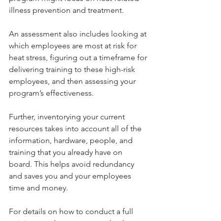
illness prevention and treatment.
An assessment also includes looking at 
which employees are most at risk for 
heat stress, figuring out a timeframe for 
delivering training to these high-risk 
employees, and then assessing your 
program’s effectiveness.
Further, inventorying your current 
resources takes into account all of the 
information, hardware, people, and 
training that you already have on 
board. This helps avoid redundancy 
and saves you and your employees 
time and money.
For details on how to conduct a full 