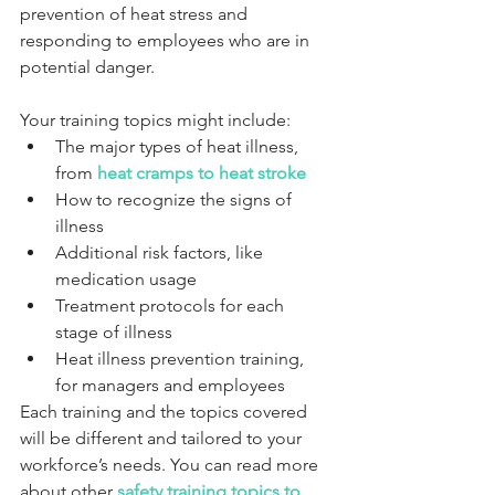
prevention of heat stress and 
responding to employees who are in 
potential danger.
Your training topics might include:
The major types of heat illness, 
from 
heat cramps to heat stroke
How to recognize the signs of 
illness
Additional risk factors, like 
medication usage
Treatment protocols for each 
stage of illness
Heat illness prevention training, 
for managers and employees
Each training and the topics covered 
will be different and tailored to your 
workforce’s needs. You can read more 
about other 
safety training topics to 