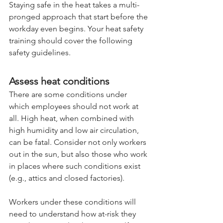
Staying safe in the heat takes a multi-
pronged approach that start before the 
workday even begins. Your heat safety 
training should cover the following 
safety guidelines.
Assess heat conditions
There are some conditions under 
which employees should not work at 
all. High heat, when combined with 
high humidity and low air circulation, 
can be fatal. Consider not only workers 
out in the sun, but also those who work 
in places where such conditions exist 
(e.g., attics and closed factories).
Workers under these conditions will 
need to understand how at-risk they 