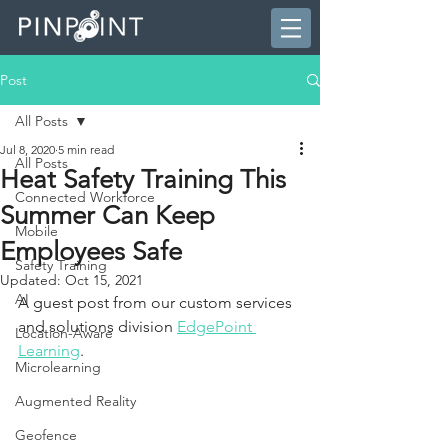
Post
All Posts
Jul 8, 2020
5 min read
All Posts
Heat Safety Training This
Connected Workforce
Summer Can Keep
Mobile
Employees Safe
Safety Training
Updated:
Oct 15, 2021
AI
A guest post from our custom services 
and solutions division 
EdgePoint 
Location-Aware
Learning
.
Microlearning
Augmented Reality
Geofence